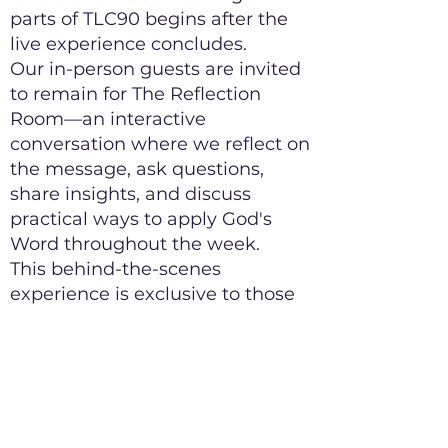
parts of TLC90 begins after the
live experience concludes.
Our in-person guests are invited
to remain for The Reflection
Room—an interactive
conversation where we reflect on
the message, ask questions,
share insights, and discuss
practical ways to apply God's
Word throughout the week.
This behind-the-scenes
experience is exclusive to those
attending in person and is
designed to help move the
message from inspiration to
transformation.
We encourage you to plan your
Sunday morning so you can