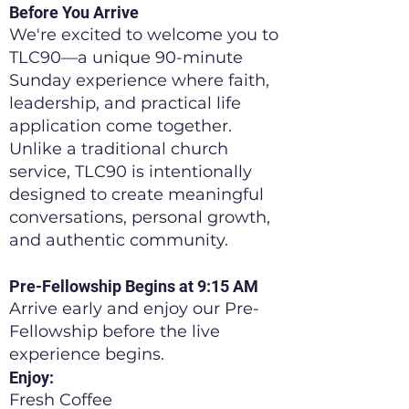
Before You Arrive
We're excited to welcome you to
TLC90—a unique 90-minute
Sunday experience where faith,
leadership, and practical life
application come together.
Unlike a traditional church
service, TLC90 is intentionally
designed to create meaningful
conversations, personal growth,
and authentic community.
Pre-Fellowship Begins at 9:15 AM
Arrive early and enjoy our Pre-
Fellowship before the live
experience begins.
Enjoy:
Fresh Coffee