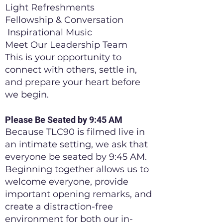
Light Refreshments
Fellowship & Conversation
Inspirational Music
Meet Our Leadership Team
This is your opportunity to
connect with others, settle in,
and prepare your heart before
we begin.
Please Be Seated by 9:45 AM
Because TLC90 is filmed live in
an intimate setting, we ask that
everyone be seated by 9:45 AM.
Beginning together allows us to
welcome everyone, provide
important opening remarks, and
create a distraction-free
environment for both our in-