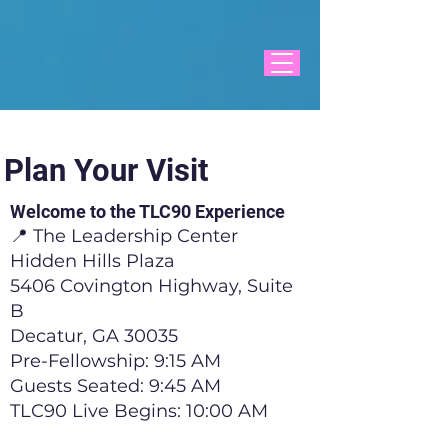
Plan Your Visit
Welcome to the TLC90 Experience
📍 The Leadership Center
Hidden Hills Plaza
5406 Covington Highway, Suite
B
Decatur, GA 30035
Pre-Fellowship: 9:15 AM
Guests Seated: 9:45 AM
TLC90 Live Begins: 10:00 AM