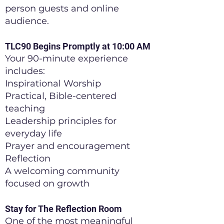
person guests and online
audience.
TLC90 Begins Promptly at 10:00 AM
Your 90-minute experience
includes:
Inspirational Worship
Practical, Bible-centered
teaching
Leadership principles for
everyday life
Prayer and encouragement
Reflection
A welcoming community
focused on growth
Stay for The Reflection Room
One of the most meaningful