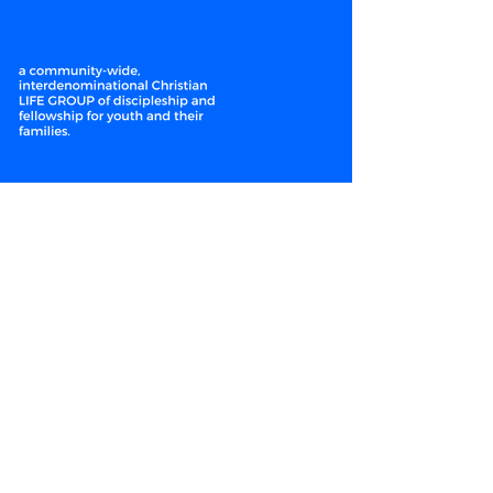
WE LEAD
CLOSER
Enter your email here*
Subscribe Now